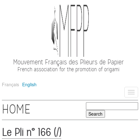
Mouvement Français des Plieurs de Papier
French association for the promotion of origami
Français
English
Togg
navi
HOME
Le Pli n° 166 (/)