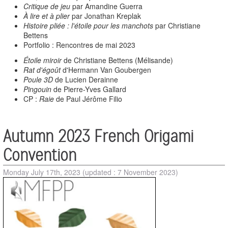
Critique de jeu
par Amandine Guerra
À lire et à plier
par Jonathan Kreplak
Histoire pliée : l'étoile pour les manchots
par Christiane
Bettens
Portfolio : Rencontres de mai 2023
Étoile miroir
de Christiane Bettens (Mélisande)
Rat d'égoût
d'Hermann Van Goubergen
Poule 3D
de Lucien Derainne
Pingouin
de Pierre-Yves Gallard
CP :
Raie
de Paul Jérôme Filio
Autumn 2023 French Origami
Convention
Monday July 17th, 2023
(updated : 7 November 2023)