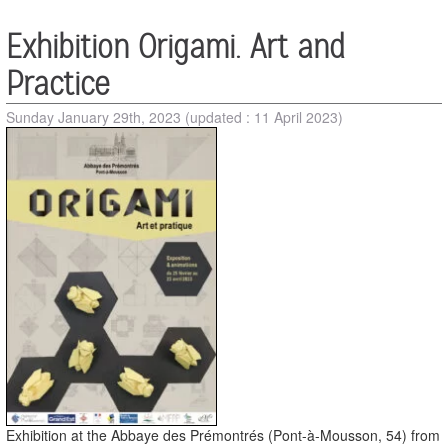
Exhibition Origami. Art and
Practice
Sunday January 29th, 2023
(updated : 11 April 2023)
Exhibition at the Abbaye des Prémontrés (Pont-à-Mousson, 54) from