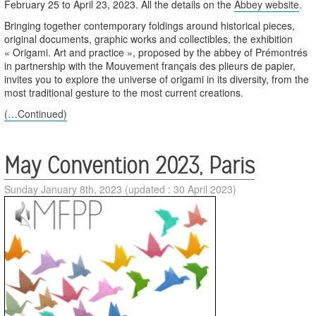
February 25 to April 23, 2023. All the details on the
Abbey website
.
Bringing together contemporary foldings around historical pieces,
original documents, graphic works and collectibles, the exhibition
« Origami. Art and practice », proposed by the abbey of Prémontrés
in partnership with the Mouvement français des plieurs de papier,
invites you to explore the universe of origami in its diversity, from the
most traditional gesture to the most current creations.
(…Continued)
May Convention 2023, Paris
Sunday January 8th, 2023
(updated : 30 April 2023)