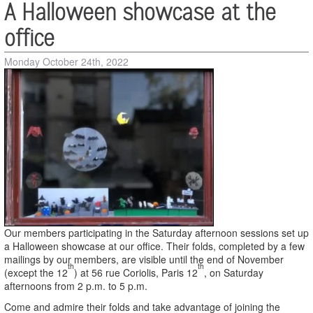
A Halloween showcase at the
office
Monday October 24th, 2022
Our members participating in the Saturday afternoon sessions set up
a Halloween showcase at our office.
Their folds, completed by a few
mailings by our members, are visible until the end of November
th
th
(except the 12
) at 56 rue Coriolis, Paris 12
, on Saturday
afternoons from 2 p.m. to 5 p.m.
Come and admire their folds and take advantage of joining the