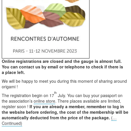
Online registrations are closed and the gauge is almost full.
You can contact us by email or telephone to check if there is
a place left.
We will be happy to meet you during this moment of sharing around
origami !
th
The registration begin on 17
July. You can buy your passport on
the association’s
online store
. There places available are limited,
register soon !
If you are already a member, remember to log in
the website before ordering, the cost of the membership will be
automatically deducted from the price of the package.
(…
Continued)