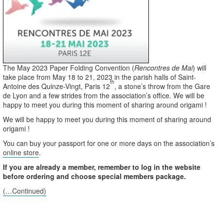
The May 2023 Paper Folding Convention (
Rencontres de Mai
) will
take place from May 18 to 21, 2023 in the parish halls of Saint-
th
Antoine des Quinze-Vingt, Paris 12
, a stone’s throw from the Gare
de Lyon and a few strides from the association’s office. We will be
happy to meet you during this moment of sharing around origami !
We will be happy to meet you during this moment of sharing around
origami !
You can buy your passport for one or more days on the association’s
online store
.
If you are already a member, remember to log in the website
before ordering and choose special members package.
(…Continued)