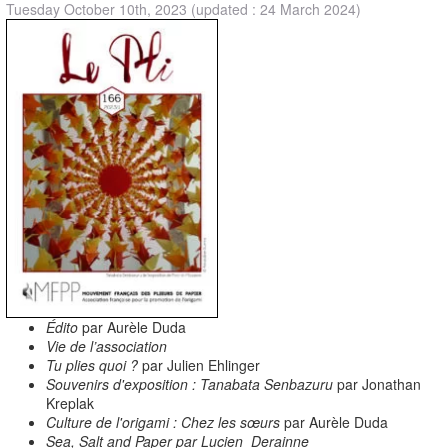
Tuesday October 10th, 2023
(updated : 24 March 2024)
Édito
par Aurèle Duda
Vie de l’association
Tu plies quoi ?
par Julien Ehlinger
Souvenirs d'exposition : Tanabata Senbazuru
par Jonathan
Kreplak
Culture de l'origami : Chez les sœurs
par Aurèle Duda
Sea, Salt and Paper par Lucien Derainne