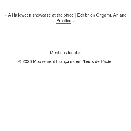
«
A Halloween showcase at the office
|
Exhibition Origami. Art and
Practice
»
Mentions légales
© 2026 Mouvement Français des Plieurs de Papier