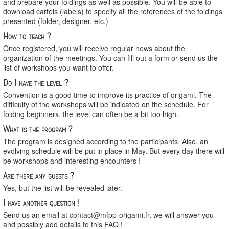
and prepare your foldings as well as possible. You will be able to
download cartels (labels) to specify all the references of the foldings
presented (folder, designer, etc.)
How to teach ?
Once registered, you will receive regular news about the
organization of the meetings. You can fill out a form or send us the
list of workshops you want to offer.
Do I have the level ?
Convention is a good time to improve its practice of origami. The
difficulty of the workshops will be indicated on the schedule. For
folding beginners, the level can often be a bit too high.
What is the program ?
The program is designed according to the participants. Also, an
evolving schedule will be put in place in May. But every day there will
be workshops and interesting encounters !
Are there any guests ?
Yes, but the list will be revealed later.
I have another question !
Send us an email at
contact@mfpp-origami.fr
, we will answer you
and possibly add details to this FAQ !