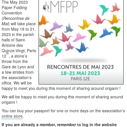
The May 2023
Paper Folding
Convention
(
Rencontres de
Mai
) will take place
from May 18 to 21,
2023 in the parish
halls of Saint-
Antoine des
Quinze-Vingt, Paris
th
12
, a stone’s
throw from the
Gare de Lyon and
a few strides from
the association’s
office. We will be
happy to meet you during this moment of sharing around origami !
We will be happy to meet you during this moment of sharing around
origami !
You can buy your passport for one or more days on the association’s
online store
.
If you are already a member, remember to log in the website