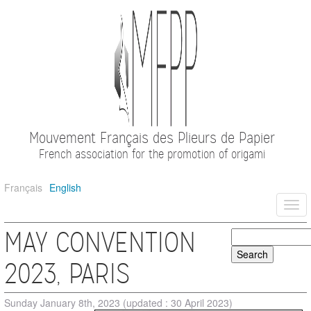
Mouvement Français des Plieurs de Papier
French association for the promotion of origami
Français
English
Togg
navi
MAY CONVENTION
2023, PARIS
Sunday January 8th, 2023
(updated : 30 April 2023)