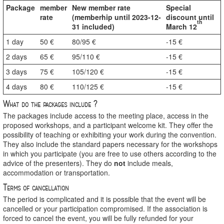
Package
member
New member rate
Special
rate
(memberhip until 2023-12-
discount until
th
31 included)
March 12
1 day
50 €
80/95 €
-15 €
2 days
65 €
95/110 €
-15 €
3 days
75 €
105/120 €
-15 €
4 days
80 €
110/125 €
-15 €
What do the packages include ?
The packages include access to the meeting place, access in the
proposed workshops, and a participant welcome kit. They offer the
possibility of teaching or exhibiting your work during the convention.
They also include the standard papers necessary for the workshops
in which you participate (you are free to use others according to the
advice of the presenters). They do
not
include meals,
accommodation or transportation.
Terms of cancellation
The period is complicated and it is possible that the event will be
cancelled or your participation compromised. If the association is
forced to cancel the event, you will be fully refunded for your