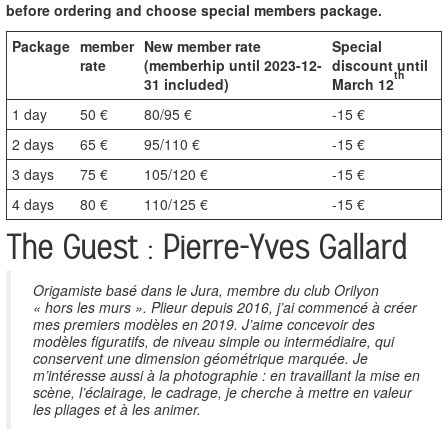
before ordering and choose special members package.
Package
member
New member rate
Special
rate
(memberhip until 2023-12-
discount until
th
31 included)
March 12
1 day
50 €
80/95 €
-15 €
2 days
65 €
95/110 €
-15 €
3 days
75 €
105/120 €
-15 €
4 days
80 €
110/125 €
-15 €
The Guest : Pierre-Yves Gallard
Origamiste basé dans le Jura, membre du club Orilyon
« hors les murs ». Plieur depuis 2016, j’ai commencé à créer
mes premiers modèles en 2019. J’aime concevoir des
modèles figuratifs, de niveau simple ou intermédiaire, qui
conservent une dimension géométrique marquée. Je
m’intéresse aussi à la photographie : en travaillant la mise en
scène, l’éclairage, le cadrage, je cherche à mettre en valeur
les pliages et à les animer.