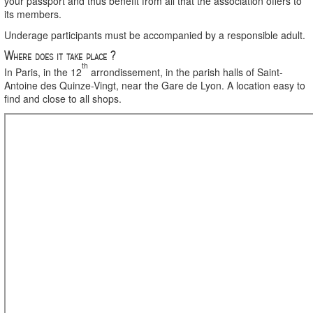
your passport and thus benefit from all that the association offers to
its members.
Underage participants must be accompanied by a responsible adult.
Where does it take place ?
th
In Paris, in the 12
arrondissement, in the parish halls of Saint-
Antoine des Quinze-Vingt, near the Gare de Lyon. A location easy to
find and close to all shops.