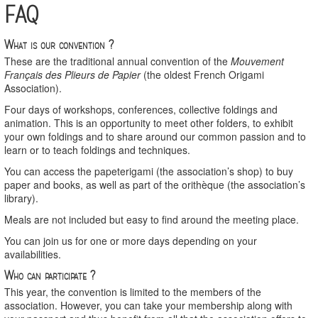
FAQ
What is our convention ?
These are the traditional annual convention of the
Mouvement
Français des Plieurs de Papier
(the oldest French Origami
Association).
Four days of workshops, conferences, collective foldings and
animation. This is an opportunity to meet other folders, to exhibit
your own foldings and to share around our common passion and to
learn or to teach foldings and techniques.
You can access the papeterigami (the association’s shop) to buy
paper and books, as well as part of the orithèque (the association’s
library).
Meals are not included but easy to find around the meeting place.
You can join us for one or more days depending on your
availabilities.
Who can participate ?
This year, the convention is limited to the members of the
association. However, you can take your membership along with