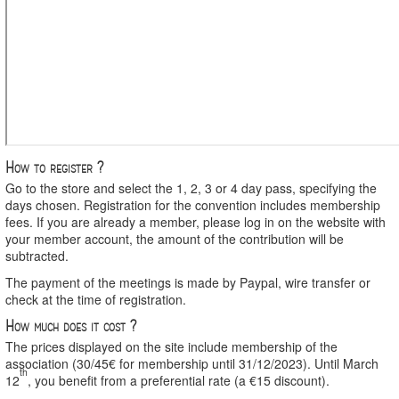
How to register ?
Go to the store and select the 1, 2, 3 or 4 day pass, specifying the
days chosen. Registration for the convention includes membership
fees. If you are already a member, please log in on the website with
your member account, the amount of the contribution will be
subtracted.
The payment of the meetings is made by Paypal, wire transfer or
check at the time of registration.
How much does it cost ?
The prices displayed on the site include membership of the
association (30/45€ for membership until 31/12/2023). Until March
th
12
, you benefit from a preferential rate (a €15 discount).