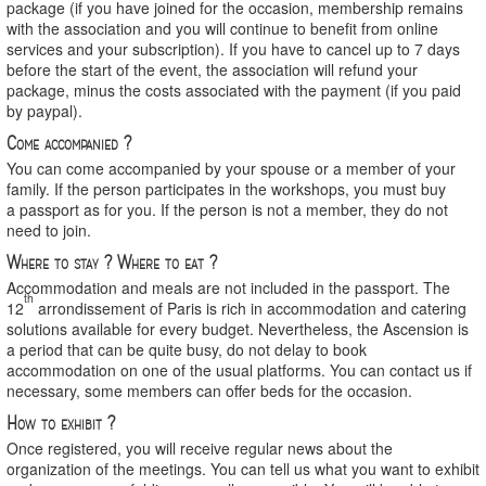
package (if you have joined for the occasion, membership remains
with the association and you will continue to benefit from online
services and your subscription). If you have to cancel up to 7 days
before the start of the event, the association will refund your
package, minus the costs associated with the payment (if you paid
by paypal).
Come accompanied ?
You can come accompanied by your spouse or a member of your
family. If the person participates in the workshops, you must buy
a passport as for you. If the person is not a member, they do not
need to join.
Where to stay ? Where to eat ?
Accommodation and meals are not included in the passport. The
th
12
arrondissement of Paris is rich in accommodation and catering
solutions available for every budget. Nevertheless, the Ascension is
a period that can be quite busy, do not delay to book
accommodation on one of the usual platforms. You can contact us if
necessary, some members can offer beds for the occasion.
How to exhibit ?
Once registered, you will receive regular news about the
organization of the meetings. You can tell us what you want to exhibit